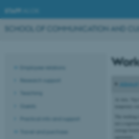
STAFF
.AU.DK
SCHOOL OF COMMUNICATION AND CULT
Work
Employee relations
Research support
About 
Teaching
At Arts, Vip-
Guests
temporary sci
The working t
Practical info and support
not a registr
average hourl
Travel and purchase
agreement.