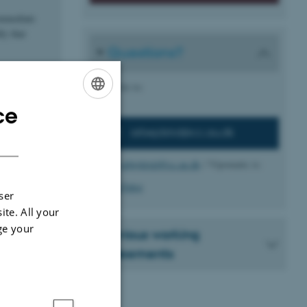
immediate
ly that
Questions?
h the
Write to:
ce
ENGLISH
arbejdstid@cc.au.dk
DANISH
Behind
arbejdstid@cc.au.dk
/ Vipomatic is:
Tina Pabst
ser
ite. All your
ge your
Previous working
agreements