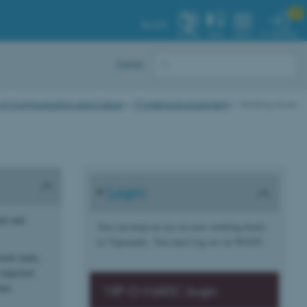

AU.DK
MY PROFILE
SYSTEM
FIND
MENU
Dansk
 of Communication and Culture
IT systems & equipment
Working Hours
Login:
ent and
You can keep an eye on your working hours
in Vipomatic. You must log on via WAYF:
work tasks,
 expected
ime
VIP-O-MATIC login