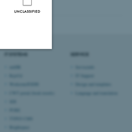
UNCLASSIFIED
IT SYSTEMS
SERVICE
Unclassified
mitHR
Serviceinfo
RejsUd
IT Support
Workzone/ESDH
Design and templates
tion etc. The
CWT portal (book travels)
Language and translation
SDI
PURE
TYPO3 CMS
 CMS provider; TYPO3 and
Brightspace
kend session when a