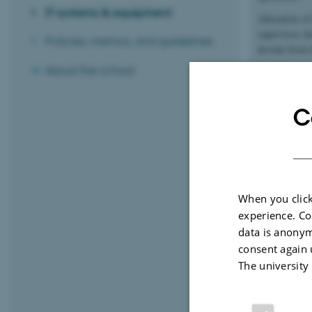
IT systems & equipment
Allocation of
supervisor, h
Policies, memos, and guidelines
deviate from 
About the school
The institute 
department h
C
Tasks 
Worki
When you click
experience. Co
Partic
data is anonym
consent again 
The university
Ph.D.-