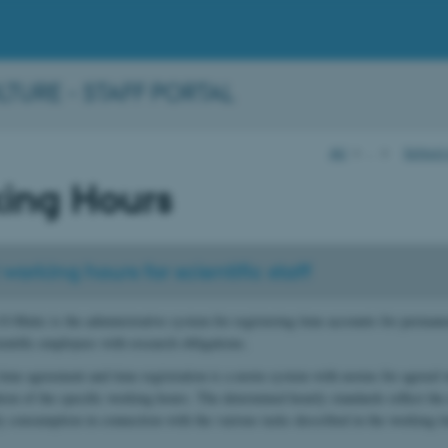
URE - STAFF PORTAL
AU
…
School
ing Hours
working hours for scientific staff
O-Matic is the administrative system for registering time accounts for perman
entific employees with research obligations.
ime agreement and time registration is a norm system with norms for agreed 
ation of the specific working hours. The determined hourly standards reflect the
y consumption in connection with the various tasks described in the working t