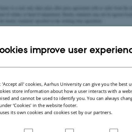
 hours to a task only takes place after prior agreement with or order from the 
ead of studies or head of department. Hourly standards may not be agreed local
the hourly standards specified in the working time agreement.
secretariat is responsible for registering the hours in Vipomatic in dialogue wit
eads.
ookies improve user experien
and working hours for academic staff
ng agreement
 'Accept all' cookies, Aarhus University can give you the best u
okies store information about how a user interacts with a webs
ipation in councils, boards and committees
ised and cannot be used to identify you. You can always chan
under ‘Cookies' in the website footer.
 uses its own cookies and cookies set by our partners.
Course Registration and Ph.d. supervision