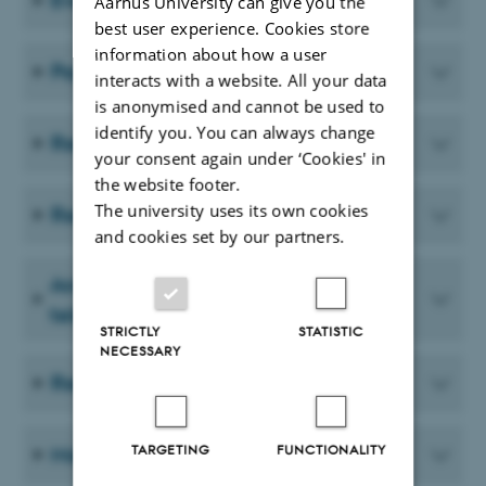
Events and refreshments
Aarhus University can give you the
best user experience. Cookies store
information about how a user
Payment of electronic invoices
interacts with a website. All your data
is anonymised and cannot be used to
identify you. You can always change
Registration of holiday and absence
your consent again under ‘Cookies' in
the website footer.
The university uses its own cookies
Research support
and cookies set by our partners.
Acquisition of IT equipment and
telephones
STRICTLY
STATISTIC
NECESSARY
Record-keeping (Workzone)
TARGETING
FUNCTIONALITY
Mailing lists at CC