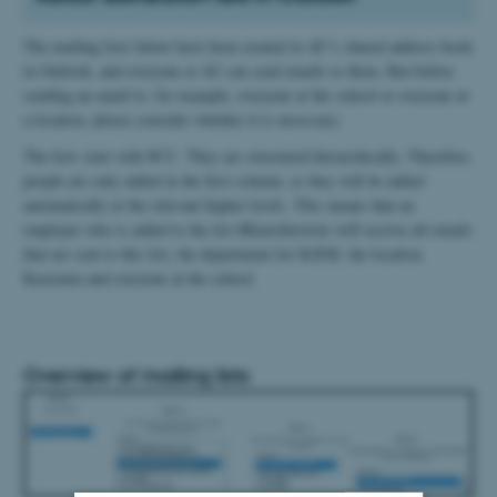
The mailing lists below have been created in AU’s shared address book
in Outlook, and everyone at AU can send emails to them. But before
sending an email to, for example, everyone at the school or everyone at
a location, please consider whether it is necessary.
The lists start with #CC. They are structured hierarchically. Therefore,
people are only added in the first column, as they will be added
automatically at the relevant higher levels. This means that an
employee who is added to the list #Kunsthistorie will receive all emails
that are sent to this list, the department list KÆM, the location
Kasernen and everyone at the school.
Overview of mailing lists