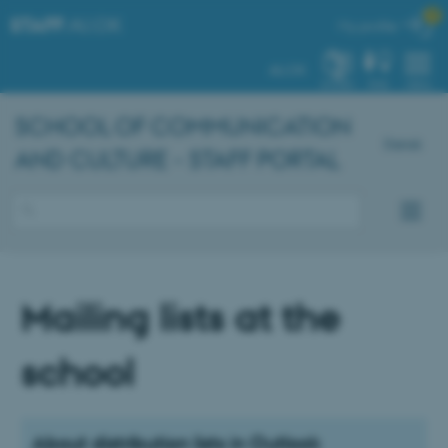

STAFF
.AU.DK
My profile
AU.DK
SYSTEM
FIND
MENU
SCHOOL OF COMMUNICATION
Dansk
AND CULTURE - STAFF PORTAL
Mailing lists at the
school
About distribution lists in Outlook