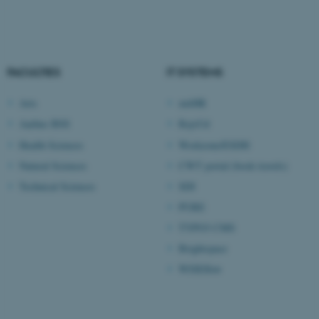
Unclassified
FACULTIES
IT SYSTEMS
These cookies make it
possible to use basic website
Arts
mitHR
functionality, e.g. navigation
Aarhus BSS
RejsUd
etc. The website does not
Health Sciences
Workzone/ESDH
work without these cookies.
Natural Sciences
CWT portal (book travels)
Technical Sciences
SDI
PURE
Name
Provider / Domain
TYPO3 CMS
be_typo_user
TYPO3 Association
.au.dk
Brightspace
WISEflow