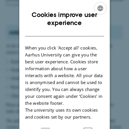
Example of mailing list levels
Cookies improve user
ENGLISH
experience
DANISH
Add or remove address on a list
At the secretariat, the following people can add employees to and
When you click 'Accept all' cookies,
remove employees from the lists:
Aarhus University can give you the
best user experience. Cookies store
Katrinebjerg:
Kate Andersen
information about how a user
Nobel 1485:
Caroline Guldborg
interacts with a website. All your data
Nobel 1481:
Marianne Rasmussen
is anonymised and cannot be used to
Kasernen:
Pia Gjermandsen
identify you. You can always change
Tine Arsinevici
(can edit all lists).
your consent again under ‘Cookies' in
the website footer.
Please do not hesitate to contact the relevant people if you need to
The university uses its own cookies
make changes. It only takes a minute.
and cookies set by our partners.
The global lists may only include addresses from the shared email
system. If you need a list that also includes staff and/or students from