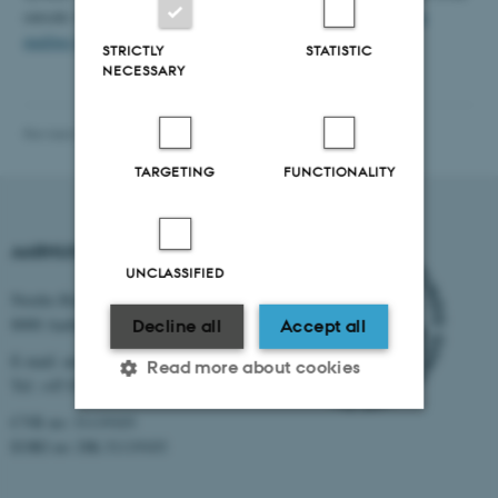
outside AU, you can create personal contact groups or
Mailman
mailing lists
instead.
STRICTLY
STATISTIC
NECESSARY
Revised 16.04.2026
-
Web IKK, CC
TARGETING
FUNCTIONALITY
AARHUS UNIVERSITY
UNCLASSIFIED
Nordre Ringgade 1
8000 Aarhus
Decline all
Accept all
E-mail: au@au.dk
Read more about cookies
Tel: +45 8715 0000
CVR no: 31119103
EORI no: DK-31119103
Strictly necessary
Statistic
Targeting
Functionality