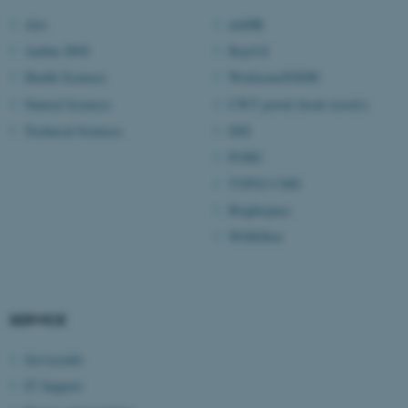
Arts
mitHR
Aarhus BSS
RejsUd
Health Sciences
Workzone/ESDH
Natural Sciences
CWT portal (book travels)
Technical Sciences
SDI
PURE
TYPO3 CMS
Brightspace
WISEflow
ASP.NET_SessionId
Microsoft Corporation
.au.dk
SERVICE
Serviceinfo
IT Support