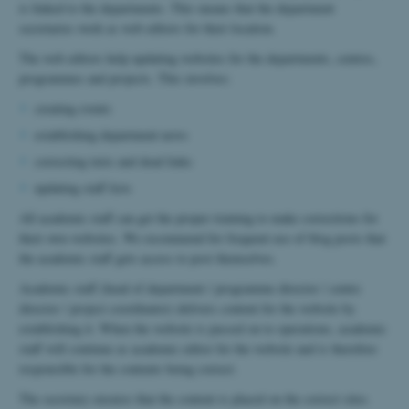
is linked to the departments. This means that the department
secretaries work as web editors for their location.
The web editors help updating websites for the departments, centres,
programmes and projects. This involves:
creating events
establishing department news
correcting texts and dead links
updating staff lists
All academic staff can get the proper training to make corrections for
their own websites. We recommend for frequent use of blog posts that
the academic staff gets access to post themselves.
Academic staff (head of department / programme director / centre
director / project coordinator) delivers content for the website by
establishing it. When the website is passed on to operations, academic
staff will continue as academic editor for the website and is therefore
responsible for the contents being correct.
The secretary ensures that the content is placed on the correct sites.