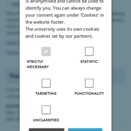
is anonymised and cannot be used to
supplying website statistics
identify you. You can always change
When the school takes over responsibility for maintaining and updating
your consent again under ‘Cookies' in
websites from Arts Communication, local web editors and researchers
the website footer.
will be informed by mail that they must now make all future
The university uses its own cookies
amendments themselves.
and cookies set by our partners.
Guide for advertising of events og news
Contact Arts Websupport
STRICTLY
STATISTIC
NECESSARY
The school's webeditors
Click the links - and you will open an email to the relevant
TARGETING
FUNCTIONALITY
websupport.
Katrinebjerg:
Dept.:
Digital Design og Informationsvidenskab
Dept.
Medievidenskab og Journalistik
UNCLASSIFIED