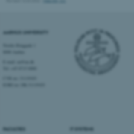
Revised 16.04.2026
-
Web IKK, CC
Name
Provider / Domain
be_typo_user
TYPO3 Association
.au.dk
AARHUS UNIVERSITY
Nordre Ringgade 1
8000 Aarhus
E-mail: au@au.dk
Tel: +45 8715 0000
fe_typo_user
Typo3 Association
.au.dk
CVR no: 31119103
EORI no: DK-31119103
FACULTIES
IT SYSTEMS