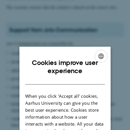
The secretary ensures that the content is placed on the correct sites.
Support from Arts Communication
Arts Communication are responsible for:
creating new websites
developing existing websites
Cookies improve user
ENGLISH
experience
adjusting design features
DANISH
providing support for the use of Typo3
creating and training new editors
training new web editors
When you click 'Accept all' cookies,
Aarhus University can give you the
holding meetings with local web editors to exchange views and
best user experience. Cookies store
experiences (when necessary)
information about how a user
sending reports via Site Improve, which automatically catches dead
interacts with a website. All your data
links and spelling errors on sites