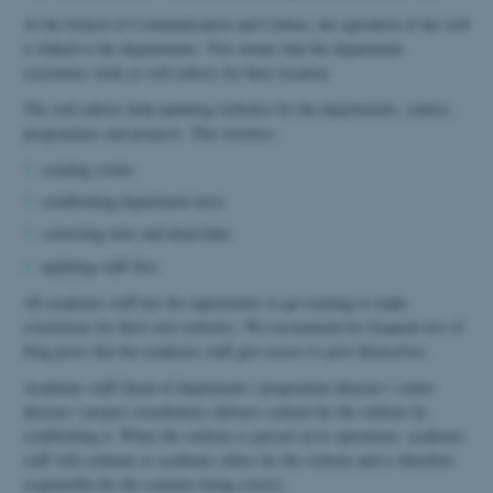
At the School of Communication and Culture, the operation of the web
is linked to the departments. This means that the department
secretaries work as web editors for their location.
The web editors help updating websites for the departments, centres,
programmes and projects. This involves:
creating events
establishing department news
correcting texts and dead links
updating staff lists
All academic staff has the opportunity to get training to make
corrections for their own websites. We recommend for frequent use of
blog posts that the academic staff gets access to post themselves.
Academic staff (head of department / programme director / centre
director / project coordinator) delivers content for the website by
establishing it. When the website is passed on to operations, academic
staff will continue as academic editor for the website and is therefore
responsible for the contents being correct.