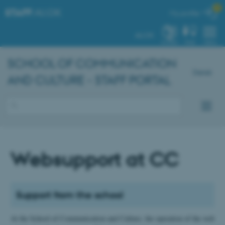

STAFF
.AU.DK
My profile
AU.DK
SYSTEM
FIND
MENU
SCHOOL OF COMMUNICATION
Dansk
AND CULTURE - STAFF PORTAL
Websupport at CC
Support from the school
At the School of Communication and Culture, the operation of the web