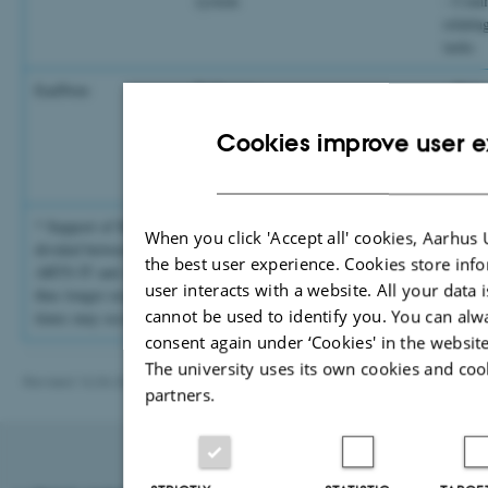
system
- Comm
relatin
tasks
EndNote
Reference
- Help
Your
management tool
time f
liaison
to organise
citatio
Cookies improve user 
librarian
references
* Support of M365 is
When you click 'Accept all' cookies, Aarhus 
divided between
the best user experience. Cookies store in
ARTS IT and AU IT,
user interacts with a website. All your dat
thus longer response
cannot be used to identify you. You can al
times may occur
consent again under ‘Cookies' in the website
The university uses its own cookies and coo
Revised 16.04.2026
-
Anne Hejn Pjengaard
partners.